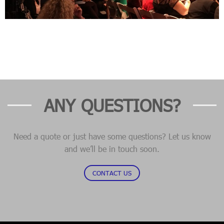
ANY QUESTIONS?
Need a quote or just have some questions? Let us know
and we’ll be in touch soon.
CONTACT US