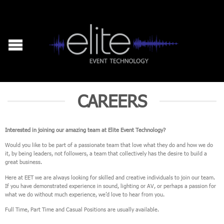
CAREERS
Interested in joining our amazing team at Elite Event Technology?
Would you like to be part of a passionate team that love what they do and how we do
it, by being leaders, not followers, a team that collectively has the desire to build a
great business.
Here at EET we are always looking for skilled and creative individuals to join our team.
If you have demonstrated experience in sound, lighting or AV, or perhaps a passion for
what we do without much experience, we’d love to hear from you.
Full Time, Part Time and Casual Positions are usually available.