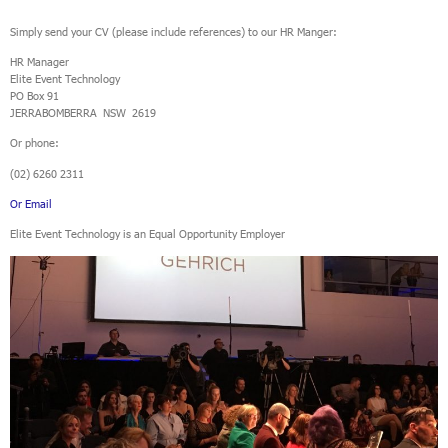
Simply send your CV (please include references) to our HR Manger:
HR Manager
Elite Event Technology
PO Box 91
JERRABOMBERRA NSW 2619
Or phone:
(02) 6260 2311
Or Email
Elite Event Technology is an Equal Opportunity Employer