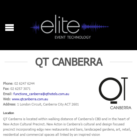
QT CANBERRA
Phone
: 02 6247 6244
Fax
: 02 6257 3071
Email
:
functions_canberra@qthotels.com.au
Web
:
www.qtcanberra.com.au
Address
: 1 London Circuit, Canberra City ACT 2601
Location
QT Canberra is located within walking distance of Canberra’s CBD and in the heart of
New Acton Cultural Precinct. New Acton is Canberra’s cultural and design focused
precinct incorporating edgy new restaurants and bars, landscaped gardens, art, retail,
residential and commercial spaces all linked by an inspired vision