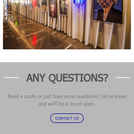
ANY QUESTIONS?
Need a quote or just have some questions? Let us know
and we’ll be in touch soon.
CONTACT US