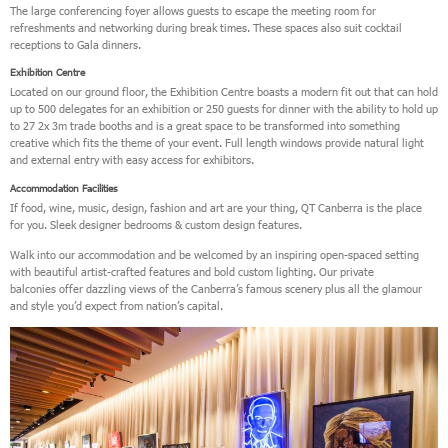
The large conferencing foyer allows guests to escape the meeting room for
refreshments and networking during break times. These spaces also suit cocktail
receptions to Gala dinners.
Exhibition Centre
Located on our ground floor, the Exhibition Centre boasts a modern fit out that can hold
up to 500 delegates for an exhibition or 250 guests for dinner with the ability to hold up
to 27 2x 3m trade booths and is a great space to be transformed into something
creative which fits the theme of your event. Full length windows provide natural light
and external entry with easy access for exhibitors.
Accommodation Facilities
If food, wine, music, design, fashion and art are your thing, QT Canberra is the place
for you. Sleek designer bedrooms & custom design features.
Walk into our accommodation and be welcomed by an inspiring open-spaced setting
with beautiful artist-crafted features and bold custom lighting. Our private
balconies offer dazzling views of the Canberra’s famous scenery plus all the glamour
and style you’d expect from nation’s capital.