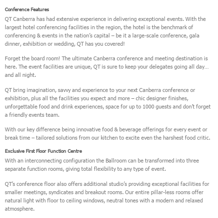
Conference Features
QT Canberra has had extensive experience in delivering exceptional events. With the
largest hotel conferencing facilities in the region, the hotel is the benchmark of
conferencing & events in the nation’s capital – be it a large-scale conference, gala
dinner, exhibition or wedding, QT has you covered!
Forget the board room! The ultimate Canberra conference and meeting destination is
here. The event facilities are unique, QT is sure to keep your delegates going all day…
and all night.
QT bring imagination, savvy and experience to your next Canberra conference or
exhibition, plus all the facilities you expect and more – chic designer finishes,
unforgettable food and drink experiences, space for up to 1000 guests and don’t forget
a friendly events team.
With our key difference being innovative food & beverage offerings for every event or
break time – tailored solutions from our kitchen to excite even the harshest food critic.
Exclusive First Floor Function Centre
With an interconnecting configuration the Ballroom can be transformed into three
separate function rooms, giving total flexibility to any type of event.
QT’s conference floor also offers additional studio’s providing exceptional facilities for
smaller meetings, syndicates and breakout rooms. Our entire pillar-less rooms offer
natural light with floor to ceiling windows, neutral tones with a modern and relaxed
atmosphere.